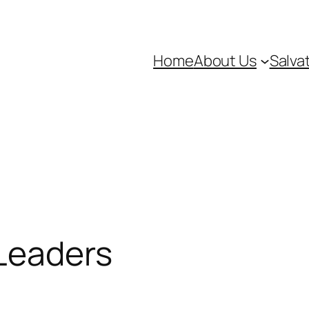
Home
About Us
Salva
 Leaders