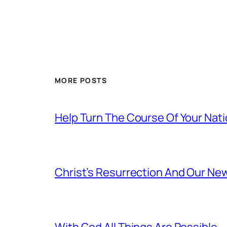
MORE POSTS
Help Turn The Course Of Your Nat
Christ’s Resurrection And Our New
With God All Things Are Possible