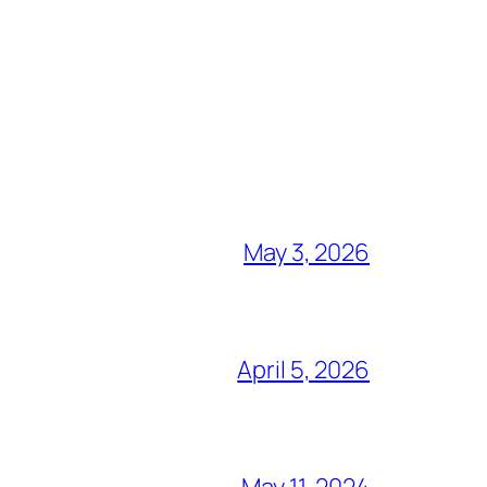
May 3, 2026
April 5, 2026
May 11, 2024