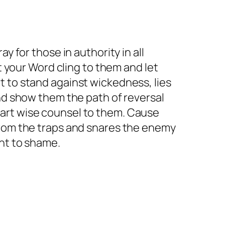
y for those in authority in all
t your Word cling to them and let
t to stand against wickedness, lies
and show them the path of reversal
art wise counsel to them. Cause
from the traps and snares the enemy
ght to shame.