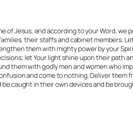
me of Jesus, and according to your Word, we pra
 families, their staffs and cabinet members. Le
engthen them with mighty power by your Spiri
isions; let Your light shine upon their path 
rround them with godly men and women who imp
 confusion and come to nothing. Deliver them 
ed be caught in their own devices and be brou