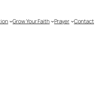
tion
Grow Your Faith
Prayer
Contact