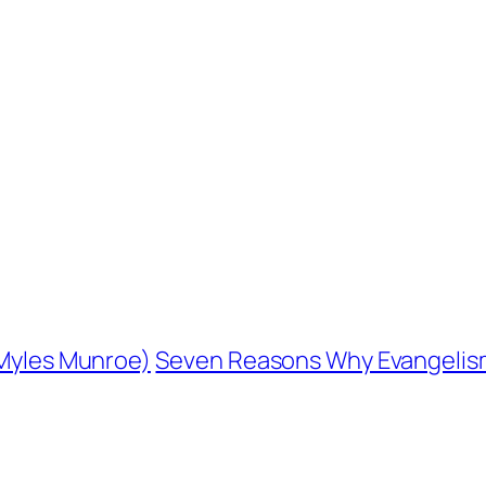
. Myles Munroe)
Seven Reasons Why Evangelism 