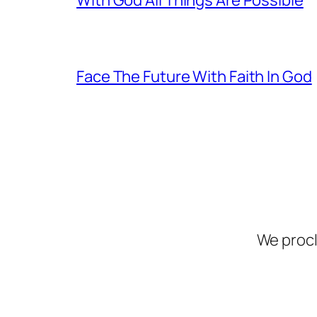
Face The Future With Faith In God
We procl