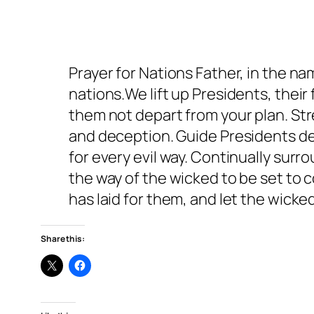
Prayer for Nations Father, in the na
nations.We lift up Presidents, their
them not depart from your plan. Str
and deception. Guide Presidents dec
for every evil way. Continually su
the way of the wicked to be set to
has laid for them, and let the wick
Share this: