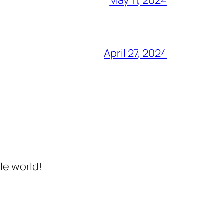
April 27, 2024
le world!