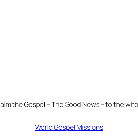
aim the Gospel – The Good News – to the who
World Gospel Missions