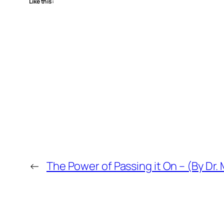
Like this:
←
The Power of Passing it On – (By Dr