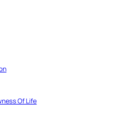
ion
ness Of Life