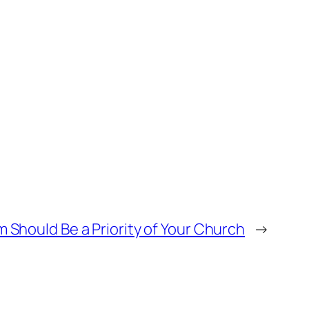
Should Be a Priority of Your Church
→