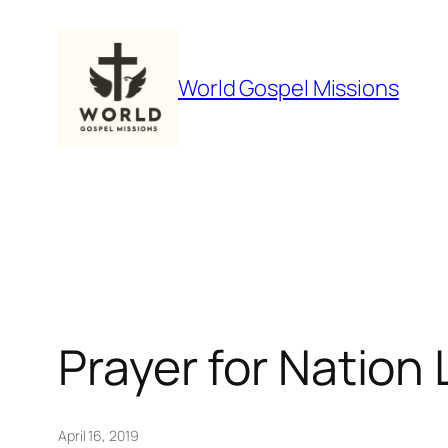
Skip
to
content
World Gospel Missions
Prayer for Nation
April 16, 2019