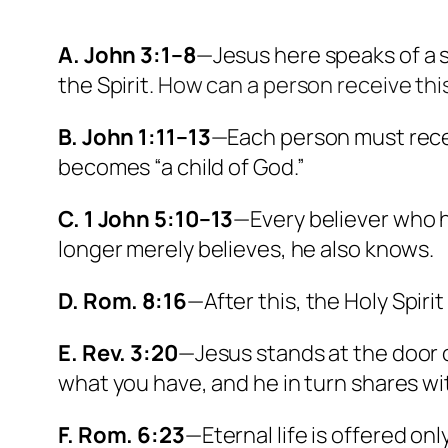
A. John 3:1–8
—Jesus here speaks of a 
the Spirit.
How can a person receive thi
B. John 1:11–13
—Each person must receiv
becomes “a child of God.”
C. 1 John 5:10–13
—Every believer who h
longer merely believes, he also knows.
D. Rom. 8:16
—After this, the Holy Spiri
E. Rev. 3:20
—Jesus stands at the door o
what you have, and he in turn shares wi
F. Rom. 6:23
—Eternal life is offered only