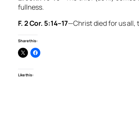
fullness.
F. 2 Cor. 5:14–17
—Christ died for us all
Share this:
Like this: