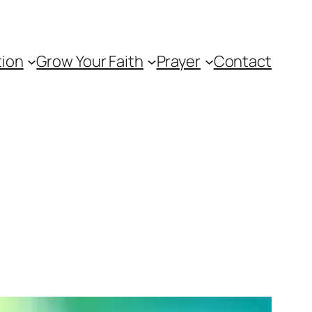
tion
Grow Your Faith
Prayer
Contact