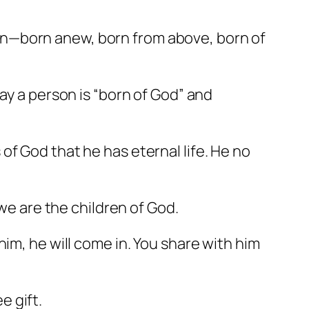
in—born anew, born from above, born of
ay a person is “born of God” and
of God that he has eternal life. He no
 we are the children of God.
im, he will come in. You share with him
e gift.