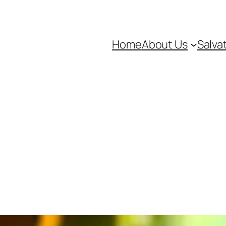
Home
About Us
Salva