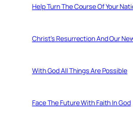
Help Turn The Course Of Your Nat
Christ’s Resurrection And Our New
With God All Things Are Possible
Face The Future With Faith In God