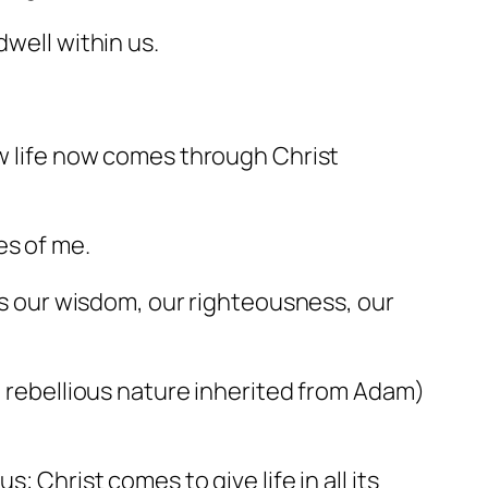
dwell within us.
ew life now comes through Christ
es of me.
mes our wisdom, our righteousness, our
ld rebellious nature inherited from Adam)
; Christ comes to give life in all its