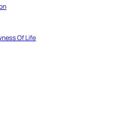
ion
ness Of Life