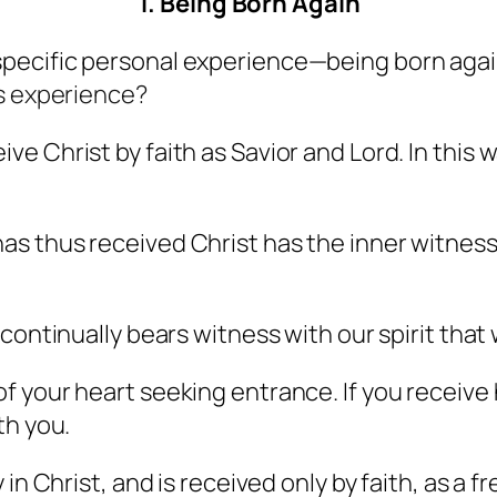
I. Being Born Again
specific personal experience—being born aga
s experience?
e Christ by faith as Savior and Lord. In this w
as thus received Christ has the inner witness 
t continually bears witness with our spirit that
f your heart seeking entrance. If you receive h
th you.
 in Christ, and is received only by faith, as a fre