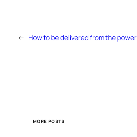
←
How to be delivered from the power
MORE POSTS