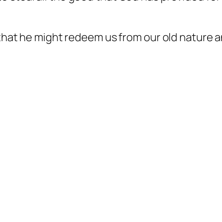
, that he might redeem us from our old nature