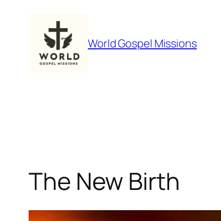
Skip
to
content
World Gospel Missions
The New Birth