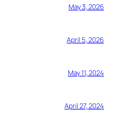
May 3, 2026
April 5, 2026
May 11, 2024
April 27, 2024