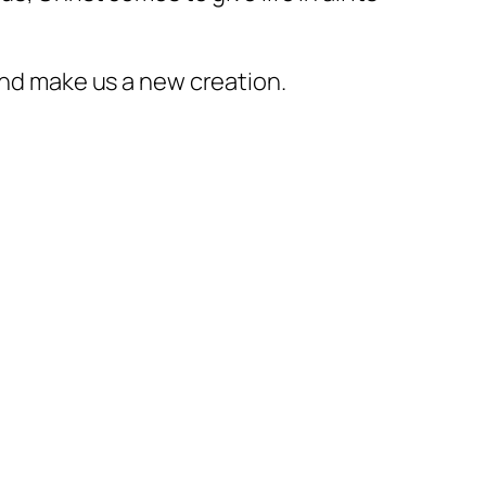
 and make us a new creation.