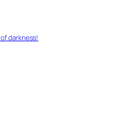
 of darkness!