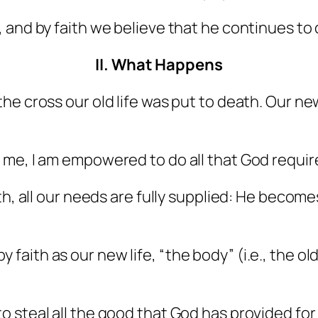
 and by faith we believe that he continues to 
II. What Happens
the cross our old life was put to death. Our n
me, I am empowered to do all that God requir
ith, all our needs are fully supplied: He beco
faith as our new life, “the body” (i.e., the o
 steal all the good that God has provided for us