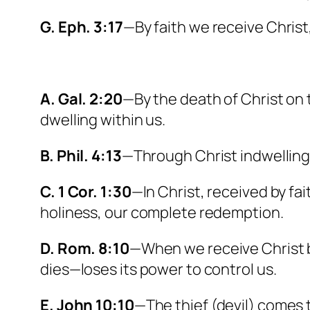
G. Eph. 3:17
—By faith we receive Christ,
A. Gal. 2:20
—By the death of Christ on 
dwelling within us.
B. Phil. 4:13
—Through Christ indwelling 
C. 1 Cor. 1:30
—In Christ, received by fa
holiness, our complete redemption.
D. Rom. 8:10
—When we receive Christ by 
dies—loses its power to control us.
E. John 10:10
—The thief (devil) comes to