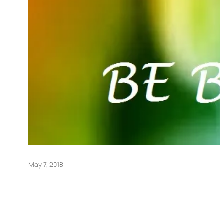
May 7, 2018