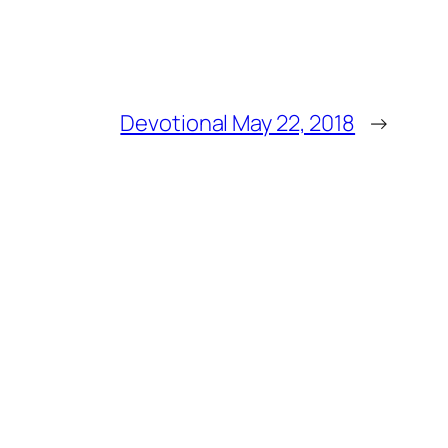
Devotional May 22, 2018
→