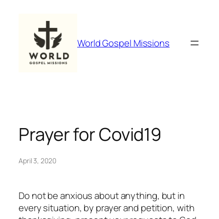
Skip
to
content
World Gospel Missions
Prayer for Covid19
April 3, 2020
Do not be anxious about anything, but in
every situation, by prayer and petition, with