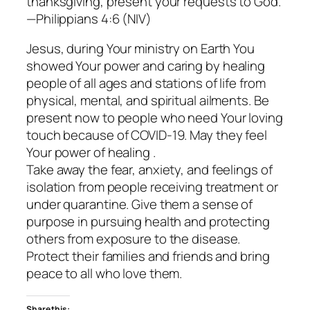
thanksgiving, present your requests to God.
—Philippians 4:6 (NIV)
Jesus, during Your ministry on Earth You
showed Your power and caring by healing
people of all ages and stations of life from
physical, mental, and spiritual ailments. Be
present now to people who need Your loving
touch because of COVID-19. May they feel
Your power of healing .
Take away the fear, anxiety, and feelings of
isolation from people receiving treatment or
under quarantine. Give them a sense of
purpose in pursuing health and protecting
others from exposure to the disease.
Protect their families and friends and bring
peace to all who love them.
Share this: