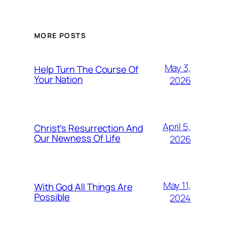
MORE POSTS
May 3,
Help Turn The Course Of
Your Nation
2026
April 5,
Christ’s Resurrection And
Our Newness Of Life
2026
May 11,
With God All Things Are
Possible
2024