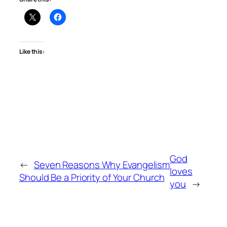
Like this:
God
←
Seven Reasons Why Evangelism
loves
Should Be a Priority of Your Church
you
→